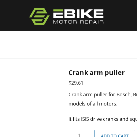
Crank arm puller
$
29.61
Crank arm puller for Bosch, Bro
models of all motors.
It fits ISIS drive cranks and s
ADD TO CART