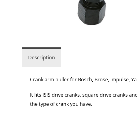
Description
Crank arm puller for Bosch, Brose, Impulse, Yama
It fits ISIS drive cranks, square drive cranks 
the type of crank you have.