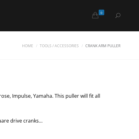
0
HOME
TOOLS / ACCESSORIES
CRANK ARM PULLER
se, Impulse, Yamaha. This puller will fit all
quare drive cranks…