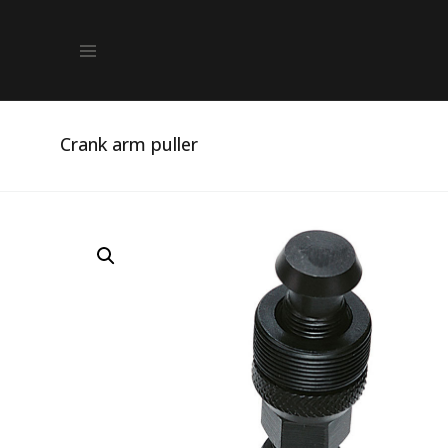
Crank arm puller