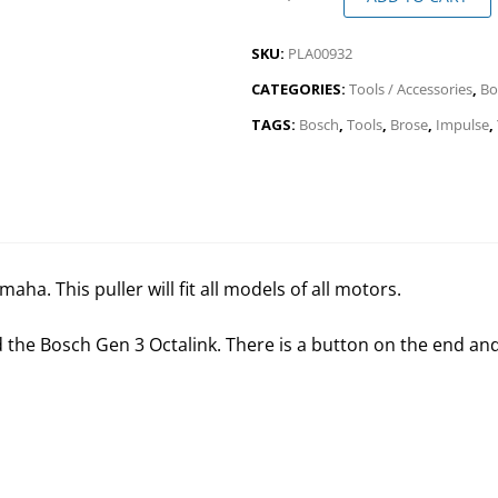
SKU:
PLA00932
CATEGORIES:
Tools / Accessories
,
Bo
TAGS:
Bosch
,
Tools
,
Brose
,
Impulse
,
ha. This puller will fit all models of all motors.
and the Bosch Gen 3 Octalink. There is a button on the end an