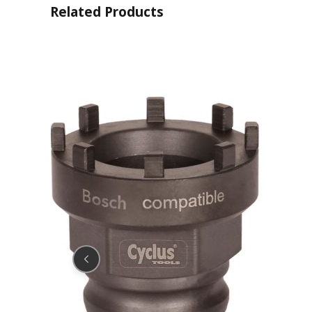
Related Products