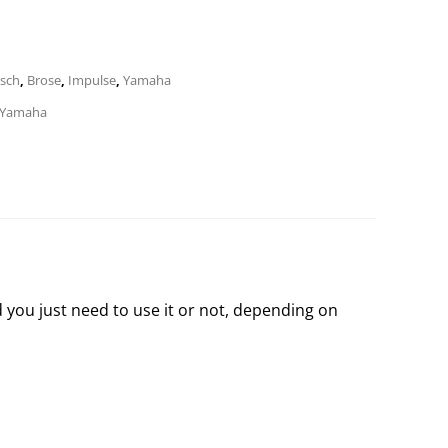
sch
,
Brose
,
Impulse
,
Yamaha
Yamaha
d you just need to use it or not, depending on