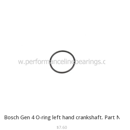
Bosch Gen 4 O-ring left hand crankshaft. Part No 
$
7.60