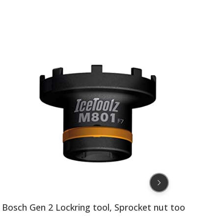
PLB40532
Bosch Gen 2 Lockring tool, Sprocket nut tool by Ice