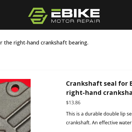
r the right-hand crankshaft bearing.
Crankshaft seal for 
right-hand cranksha
$
13.86
This is a durable double lip se
crankshaft. An effective wate