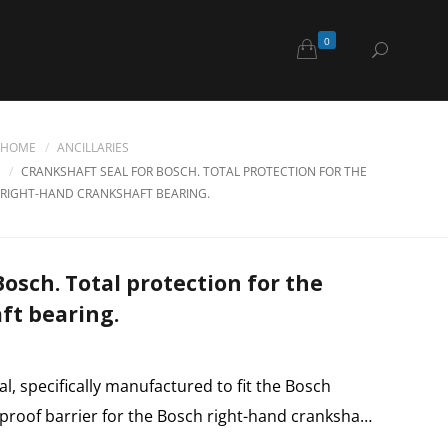
0
HOME
ANCILLARIES
CRANKSHAFT SEAL FOR BOSCH. TOTAL PROTECTION FOR THE
RIGHT-HAND CRANKSHAFT BEARING.
Bosch. Total protection for the
ft bearing.
al, specifically manufactured to fit the Bosch
rproof barrier for the Bosch right-hand cranksha…