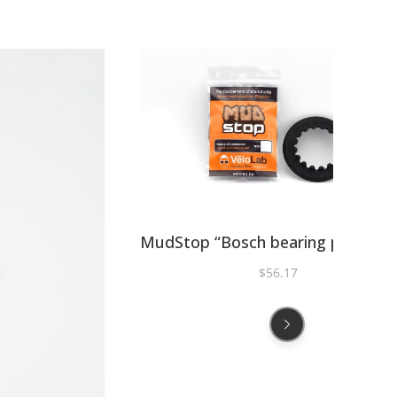
MudStop “Bosch bearing protecti
$
56.17