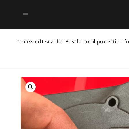
Crankshaft seal for Bosch. Total protection fo