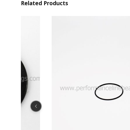
Related Products