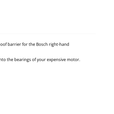
proof barrier for the Bosch right-hand
into the bearings of your expensive motor.