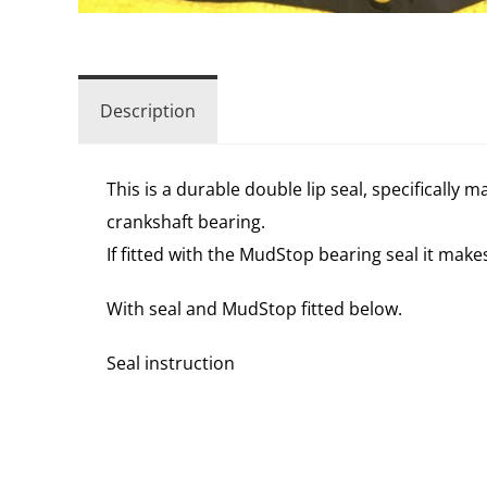
Description
This is a durable double lip seal, specifically
crankshaft bearing.
If fitted with the MudStop bearing seal it mak
With seal and MudStop fitted below.
Seal instruction