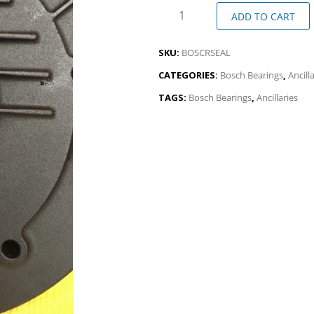
ADD TO CART
SKU:
BOSCRSEAL
CATEGORIES:
Bosch Bearings
,
Ancill
TAGS:
Bosch Bearings
,
Ancillaries