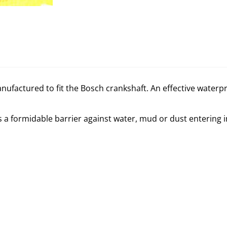
 manufactured to fit the Bosch crankshaft. An effective water
es a formidable barrier against water, mud or dust entering 