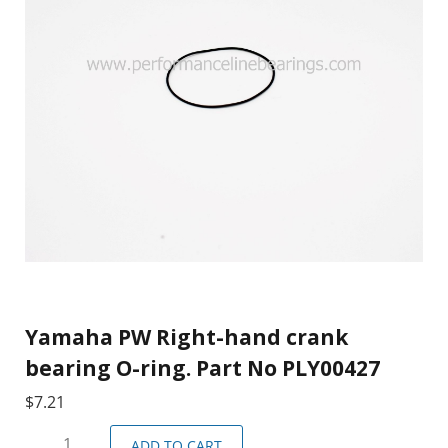
Yamaha PW Right-hand crank
bearing O-ring. Part No PLY00427
$
7.21
ADD TO CART