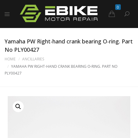
0
Yamaha PW Right-hand crank bearing O-ring. Part
No PLY00427
HOME
ANCILLARIES
YAMAHA PW RIGHT-HAND CRANK BEARING O-RING. PART NO
PLY00427