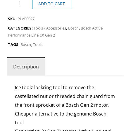
ADD TO CART
SKU:
PLA00927
CATEGORIES:
Tools / Accessories
,
Bosch
,
Bosch Active
Performance Line CX Gen 2
TAGS:
Bosch
,
Tools
Description
IceToolz lockring tool to remove the
castellated nut or threaded chain guard from
the front sprocket of a Bosch Gen 2 motor.
Cheaper alternative to the genuine Bosch
tool