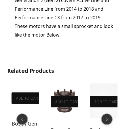
Generation 2 (Gen 2) covers Active Line and
Performance Line from 2014 to 2018 and
Performance Line CX from 2017 to 2019.
These motors have a small sprocket and look
like the motor Below.
Related Products
T
ADD TO CART
ADD TO CART
ADD TO CART
No PLB40527
528
0530
4 O-ring gear shaft small. Part No PLB40531
Bosch Gen 4 O-ring left hand crankshaft. Part 