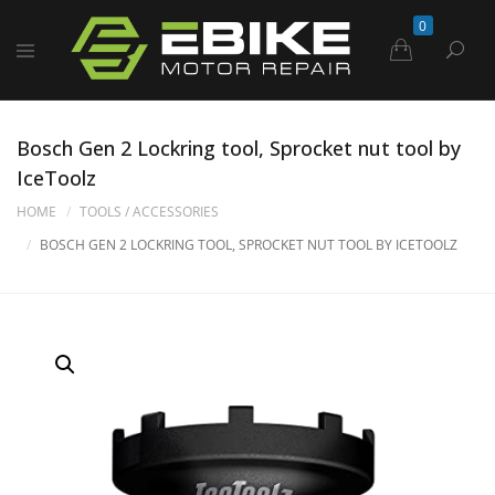
0
Bosch Gen 2 Lockring tool, Sprocket nut tool by
IceToolz
HOME
TOOLS / ACCESSORIES
BOSCH GEN 2 LOCKRING TOOL, SPROCKET NUT TOOL BY ICETOOLZ