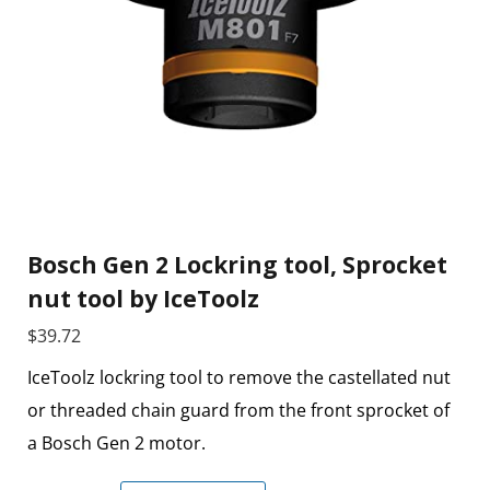
Bosch Gen 2 Lockring tool, Sprocket
nut tool by IceToolz
$
39.72
IceToolz lockring tool to remove the castellated nut
or threaded chain guard from the front sprocket of
a Bosch Gen 2 motor.