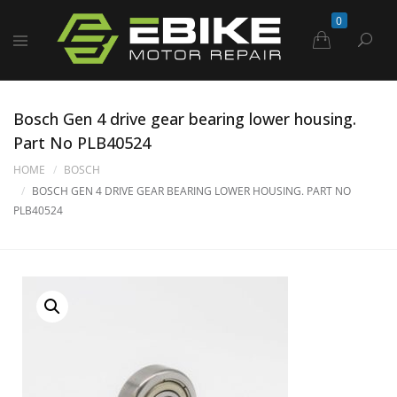
0
Bosch Gen 4 drive gear bearing lower housing.
Part No PLB40524
HOME
BOSCH
BOSCH GEN 4 DRIVE GEAR BEARING LOWER HOUSING. PART NO
PLB40524