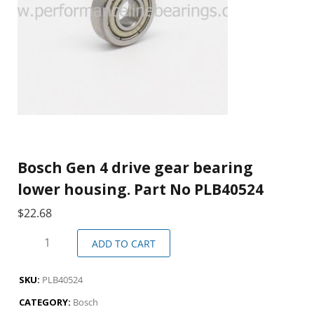
Bosch Gen 4 drive gear bearing
lower housing. Part No PLB40524
$
22.68
ADD TO CART
SKU:
PLB40524
CATEGORY:
Bosch