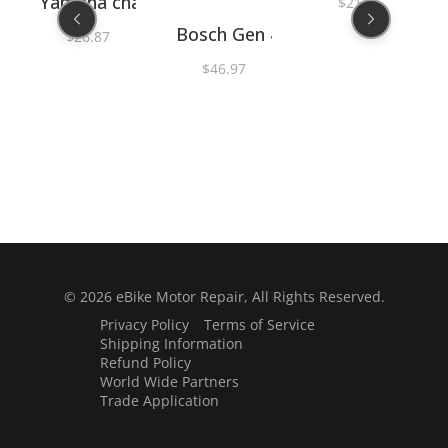
Yamaha chainring spider nut socket 36mm
$
21.15
er O-rings PLB40530
Bosch Gen 4 right hand cranksh
$
26.87
ut tool
nd S-Mag chainring / spider lockring nut tool
$
46.97
© 2026
eBike Motor Repair
, All Rights Reserved.
Privacy Policy
Terms of Service
Shipping Information
Refund Policy
World Wide Partners
Trade Application