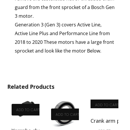
guard from the front sprocket of a Bosch Gen
3 motor.
Generation 3 (Gen 3) covers Active Line,
Active Line Plus and Performance Line from
2018 to 2020 These motors have a large front
sprocket and look like the motor Below.
Related Products
ADD TO CART
ADD TO CART
ADD TO CART
T
Crank arm pulle