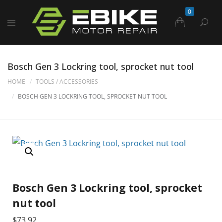
0
Bosch Gen 3 Lockring tool, sprocket nut tool
HOME
TOOLS / ACCESSORIES
BOSCH GEN 3 LOCKRING TOOL, SPROCKET NUT TOOL
Bosch Gen 3 Lockring tool, sprocket
nut tool
$
73.92