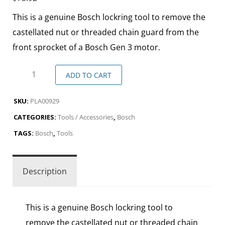
This is a genuine Bosch lockring tool to remove the
castellated nut or threaded chain guard from the
front sprocket of a Bosch Gen 3 motor.
ADD TO CART
SKU:
PLA00929
CATEGORIES:
Tools / Accessories
,
Bosch
TAGS:
Bosch
,
Tools
Description
This is a genuine Bosch lockring tool to
remove the castellated nut or threaded chain